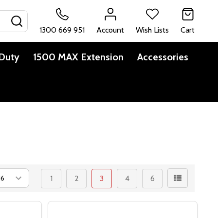
SEARCH
1300 669 951
Account
Wish Lists
Cart
Duty
1500 MAX Extension
Accessories
1
2
3
4
6