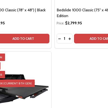
0 Classic (78" x 48") | Black
Bedslide 1000 Classic (75" x 48
Edition
.95
$2,799.95
Price:
Quantity:
QUANTITY OF BEDSLIDE 1000 CLASSIC (78" X 48") | BLACK
EASE QUANTITY OF BEDSLIDE 1000 CLASSIC (78" X 48") | B
DECREASE QUANTITY OF BED
INCREASE QUANTITY O
ADD TO CART
ADD TO CA
ON
ER
TOR
UX (CURRENT 8TH GEN)