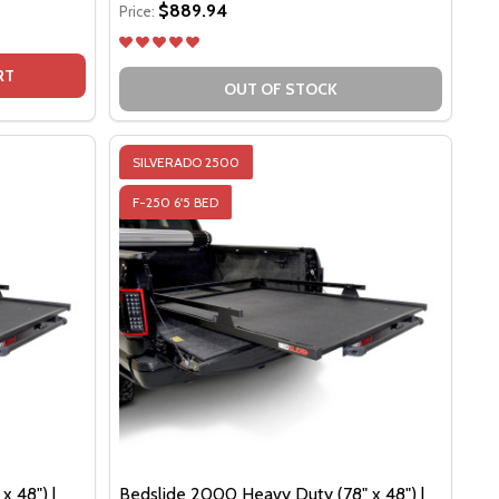
$889.94
Price:
 EDITION
LACK EDITION
DSLIDE 1500 CONTRACTOR (68" X 48") | BLACK EDITION
F BEDSLIDE 1500 CONTRACTOR (68" X 48") | BLACK EDITI
RT
OUT OF STOCK
SILVERADO 2500
F-250 6'5 BED
x 48") |
Bedslide 2000 Heavy Duty (78" x 48") |