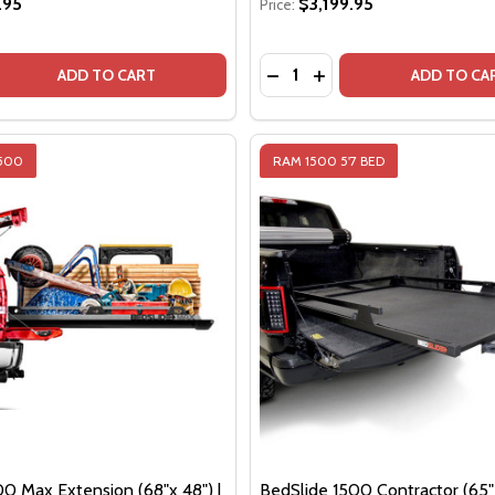
.95
$3,199.95
Price:
Quantity:
QUANTITY OF BEDSLIDE 1000 CLASSIC (63" X 47") | BLACK
EASE QUANTITY OF BEDSLIDE 1000 CLASSIC (63" X 47") | B
DECREASE QUANTITY OF BE
INCREASE QUANTITY O
ADD TO CART
ADD TO CA
1500
RAM 1500 5'7 BED
00 Max Extension (68"x 48") |
BedSlide 1500 Contractor (65" 