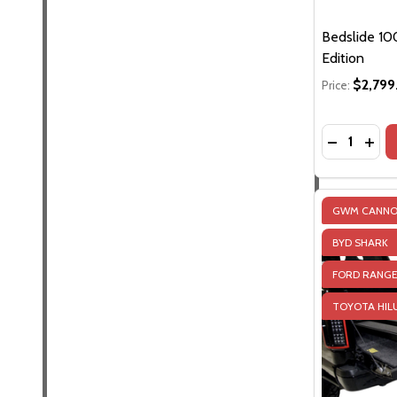
Bedslide 100
Edition
$2,799
Price:
Quantity:
DECREASE 
INCR
GWM CANN
BYD SHARK
FORD RANG
JEEP GLADIA
TOYOTA HIL