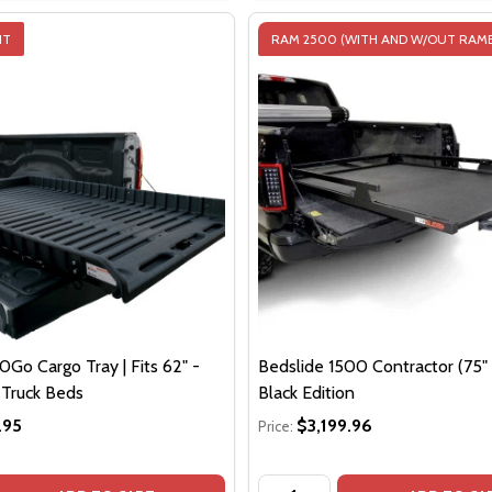
IT
RAM 2500 (WITH AND W/OUT RAM
Go Cargo Tray | Fits 62" -
Bedslide 1500 Contractor (75" x
e Truck Beds
Black Edition
.95
$3,199.96
Price:
Quantity: