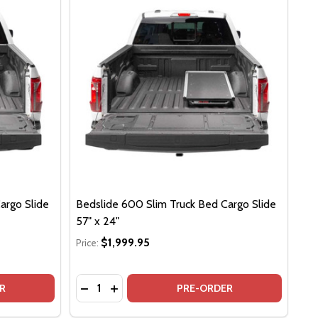
argo Slide
Bedslide 600 Slim Truck Bed Cargo Slide
57" x 24"
$1,999.95
Price:
Quantity:
 73" X 24"
LIDE 73" X 24"
DSLIDE 600 SLIM TRUCK BED CARGO SLIDE 63" X 24"
F BEDSLIDE 600 SLIM TRUCK BED CARGO SLIDE 63" X 24"
DECREASE QUANTITY OF BEDSLIDE 600 SLIM
INCREASE QUANTITY OF BEDSLIDE 600
R
PRE-ORDER