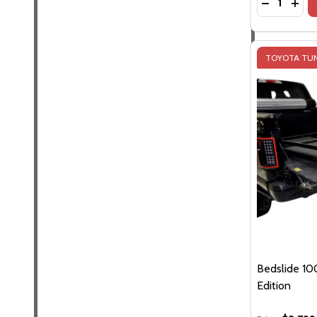
DECREASE 
INCR
TOYOTA TUN
Bedslide 100
Edition