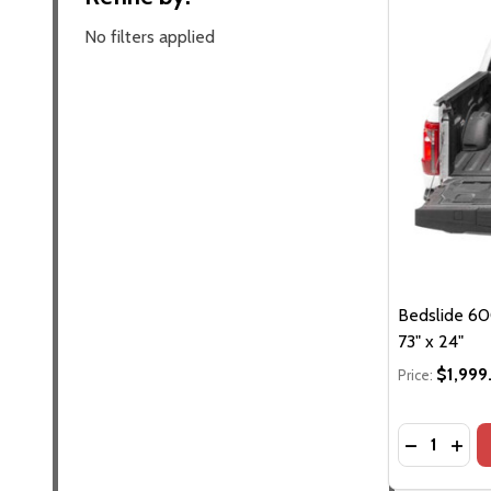
No filters applied
Bedslide 60
73" x 24"
$1,999
Price:
Quantity:
DECREASE
INCR