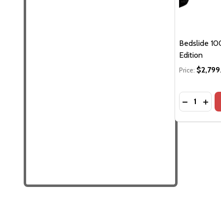
Bedslide 100
Edition
$2,799
Price:
Quantity:
DECREASE 
INCR