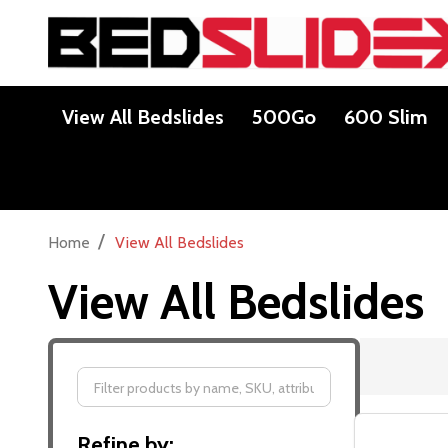
View All Bedslides
500Go
600 Slim
/
Home
View All Bedslides
View All Bedslides
Filter
Refine by:
By