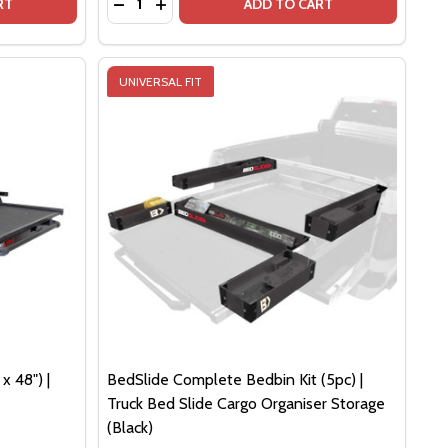
4" FULL SIZE TRUCK BEDS
 - 74" FULL SIZE TRUCK BEDS
DSLIDE 1500 CONTRACTOR (75" X 48") | BLACK EDITION
F BEDSLIDE 1500 CONTRACTOR (75" X 48") | BLACK EDITI
DECREASE QUANTITY OF BEDSLIDE 1500 CON
INCREASE QUANTITY OF BEDSLIDE 1500
RT
ADD TO CART
UNIVERSAL FIT
x 48") |
BedSlide Complete Bedbin Kit (5pc) |
Truck Bed Slide Cargo Organiser Storage
(Black)