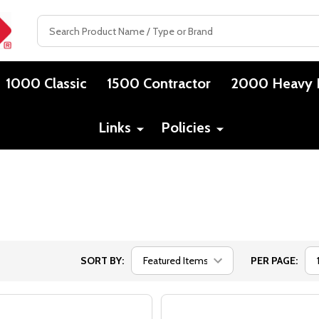
Search
1000 Classic
1500 Contractor
2000 Heavy 
Links
Policies
SORT BY:
PER PAGE: