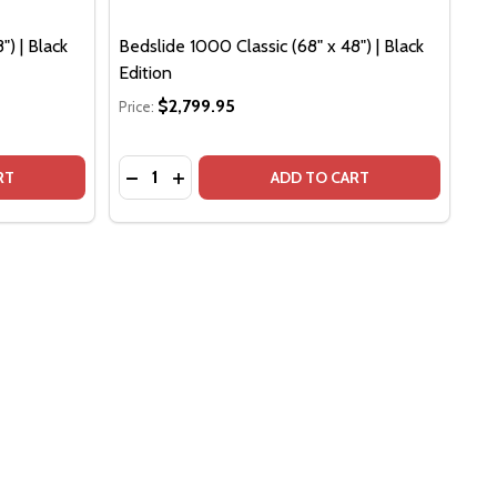
") | Black
Bedslide 1000 Classic (68" x 48") | Black
Edition
$2,799.95
Price:
Quantity:
 EDITION
LACK EDITION
SLIDE 1000 CLASSIC (75" X 48") | BLACK EDITION
F BEDSLIDE 1000 CLASSIC (75" X 48") | BLACK EDITION
DECREASE QUANTITY OF BEDSLIDE 1000 CLAS
INCREASE QUANTITY OF BEDSLIDE 1000 
RT
ADD TO CART