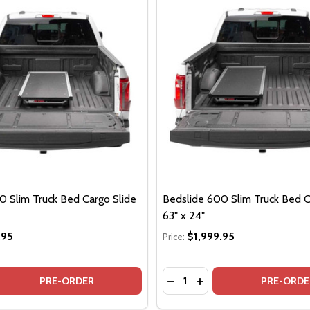
0 Slim Truck Bed Cargo Slide
Bedslide 600 Slim Truck Bed C
63" x 24"
.95
$1,999.95
Price:
Quantity:
 QUANTITY OF BEDSLIDE 600 SLIM TRUCK BED CARGO SLIDE
EASE QUANTITY OF BEDSLIDE 600 SLIM TRUCK BED CARGO S
DECREASE QUANTITY OF BE
INCREASE QUANTITY O
PRE-ORDER
PRE-ORDE