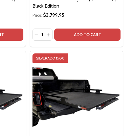
Black Edition
$3,799.95
Price:
Quantity:
DSLIDE 1500 CONTRACTOR (65" X 48") | BLACK EDITION
F BEDSLIDE 1500 CONTRACTOR (65" X 48") | BLACK EDITI
CREASE QUANTITY OF BEDSLIDE 1500 MAX EXTENSION (68"X 48") | BLACK EDITION
INCREASE QUANTITY OF BEDSLIDE 1500 MAX EXTENSION (68"X 48") | BLACK EDITION
DECREASE QUANTITY OF BEDSLIDE 2000 HEAV
INCREASE QUANTITY OF BEDSLIDE 2000
RT
ADD TO CART
SILVERADO 1500