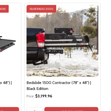
BOX)
SILVERADO 2500
 48") |
Bedslide 1500 Contractor (78" x 48") |
Black Edition
$3,199.96
Price:
Quantity: