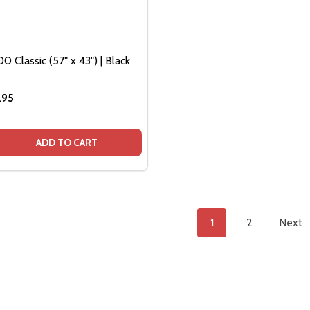
0 Classic (57" x 43") | Black
.95
QUANTITY OF BEDSLIDE 1000 CLASSIC (57" X 43") | BLACK
EASE QUANTITY OF BEDSLIDE 1000 CLASSIC (57" X 43") | B
ADD TO CART
1
2
Next