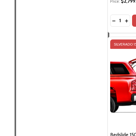
$2,799
Price:
Quantity:
DECREASE 
INCR
SILVERADO 
Bedslide 15