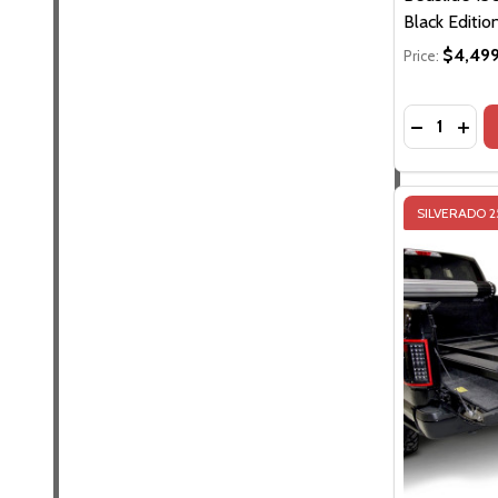
Black Editio
$4,499
Price:
Quantity:
SILVERADO 