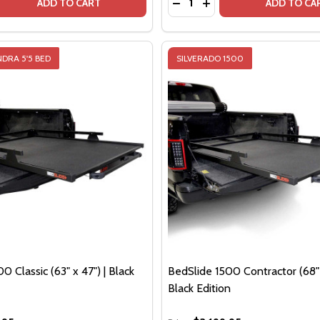
QUANTITY OF BEDSLIDE 500GO CARGO TRAY | FITS 62" - 7
EASE QUANTITY OF BEDSLIDE 500GO CARGO TRAY | FITS 62"
DECREASE QUANTITY OF BE
INCREASE QUANTITY O
ADD TO CART
ADD TO CA
DRA 5'5 BED
SILVERADO 1500
0 Classic (63" x 47") | Black
BedSlide 1500 Contractor (68" 
Black Edition