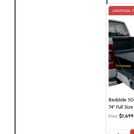
UNIVERSAL F
Bedslide 500
74" Full Siz
$1,699
Price:
Quantity: