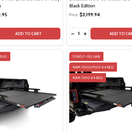
n
Black Edition
.95
$3,199.94
Price:
Quantity:
DECREASE QUANTITY OF BE
INCREASE QUANTITY O
DE
ADD TO CART
ADD TO CA
2500
FORD F-150 LWB
RAM 2500/3500 6'4 BED
RAM 1500 6'4 BED